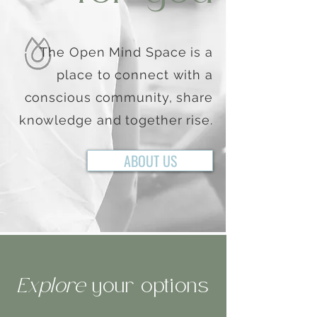
The Open Mind Space is a
place to connect with a
conscious community, share
knowledge and together rise.
ABOUT US
Explore
your options