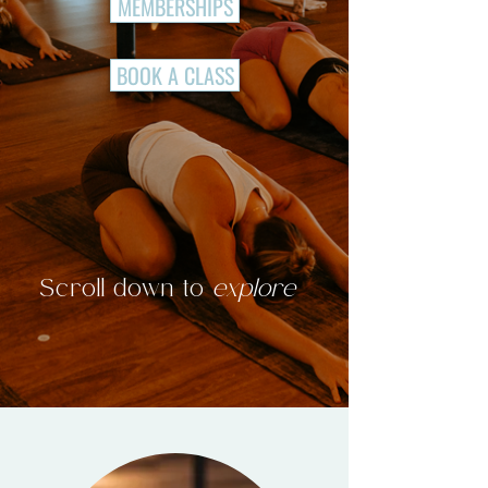
MEMBERSHIPS
BOOK A CLASS
Scroll down to
explore