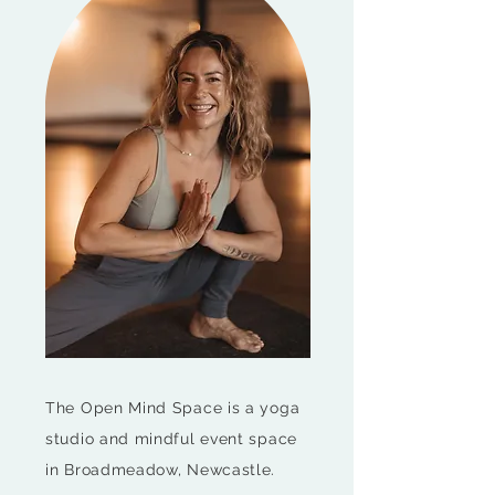
The Open Mind Space is a yoga
studio and mindful event space
in Broadmeadow, Newcastle.