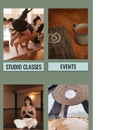
EVENTS
STUDIO CLASSES