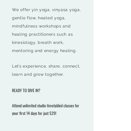
We offer yin yoga, vinyasa yoga,
gentle flow, heated yoga,
mindfulness workshops and
healing practitioners such as
kinesiology, breath work,
mentoring and energy healing.
Let’s
experience, share, connect,
learn and grow together.
REA
DY TO DIVE IN?
Attend unlimited studio timetabled classes for
your
first
14 days for just $29!