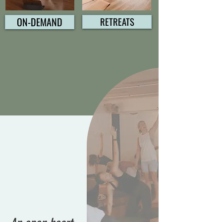
ON-DEMAND
RETREATS