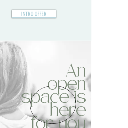
INTRO OFFER
An
open
space is
here
for you