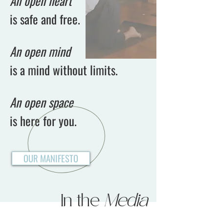
An open heart
is safe and free.
An open mind
is a mind without limits.
An open space
is here for you.
OUR MANIFESTO
In the
Media