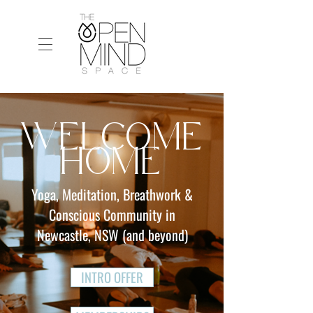
WELCOME
HOME
Yoga, Meditation, Breathwork &
Conscious Community in
Newcastle, NSW (and beyond)
INTRO OFFER