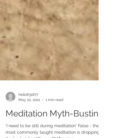
hello631877