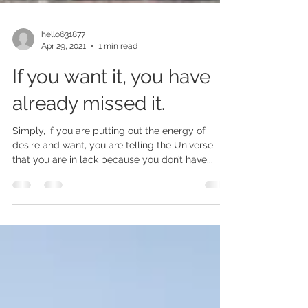
hello631877
Apr 29, 2021
1 min read
If you want it, you have
already missed it.
Simply, if you are putting out the energy of
desire and want, you are telling the Universe
that you are in lack because you don’t have...