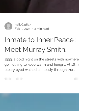
hello631877
Feb 3, 2023
2 min read
Inmate to Inner Peace :
Meet Murray Smith.
1999, a cold night on the streets with nowhere to
go, nothing to keep warm and hungry. At 16, he
bleary eyed walked aimlessly through the...