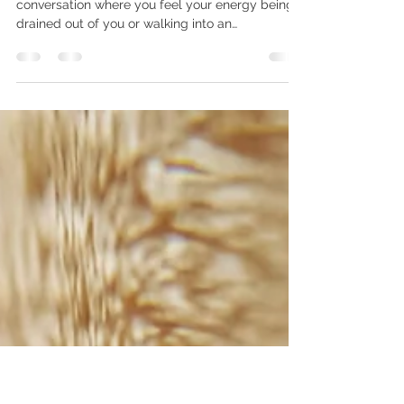
hello631877
Apr 21, 2021
1 min read
Simple Ways to Protect
Your Energy ⚡
Nothing worse than being caught in a
conversation where you feel your energy being
drained out of you or walking into an
unavoidable...