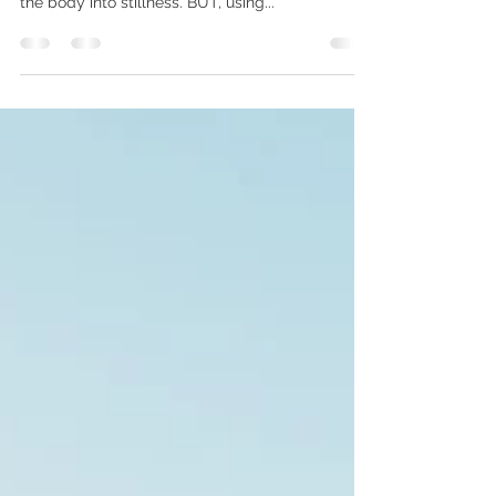
May 10, 2021
1 min read
Meditation Myth-Busting
'I need to be still during meditation' False - the
most commonly taught meditation is dropping
the body into stillness. BUT, using...