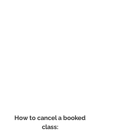
How to cancel a booked
class: