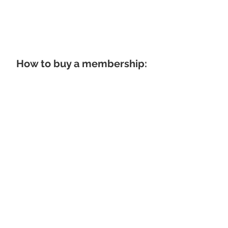
How to buy a membership: