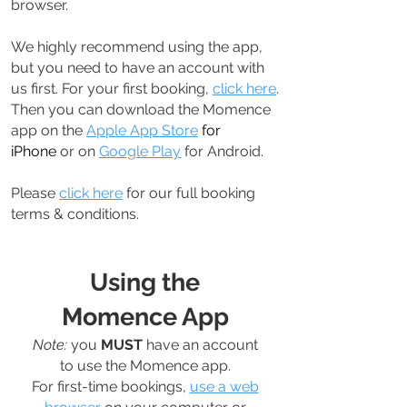
browser.
We highly recommend using the app,
but you need to have an account with
us first. For your first booking,
click here
.
Then you can download the Momence
app on the
Apple App Store
for
iPhone
or on
Google Play
for Android.
Please
click here
for our full booking
terms & conditions.
Using the
Momence App
Note:
you
MUST
have an account
to use the Momence app.
For first-time bookings,
use a web