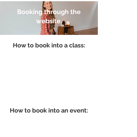
Booking through the
website.
How to book into a class:
How to book into an event: