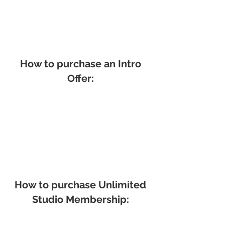
How to purchase an Intro
Offer:
How to purchase Unlimited
Studio Membership: