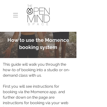
How to use the Momence
booking system
This guide will walk you through the
how-to of booking into a studio or on-
demand class with us.
First you will see instructions for
booking via the Momence app, and
further down on the page are
instructions for booking via your web