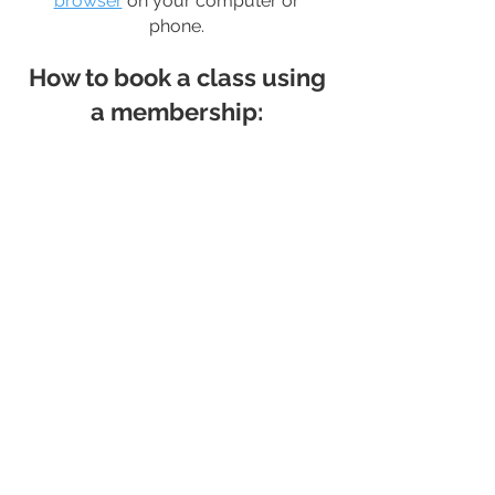
browser
on your computer or
phone.
How to book a class using
a membership: