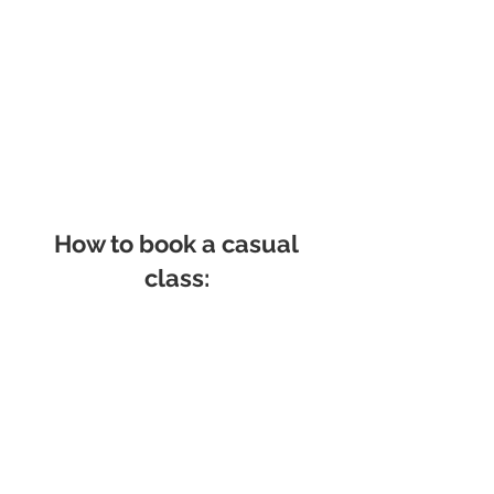
How to book a casual
class: