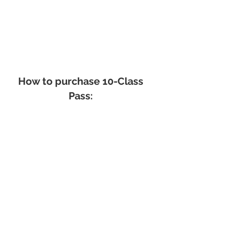
How to purchase 10-Class
Pass:
How to cancel a class: