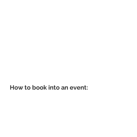
How to book into an event: