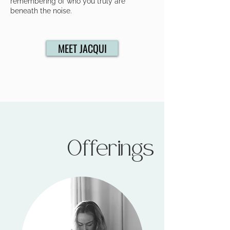
remembering of who you truly are
beneath the noise.
MEET JACQUI
Offerings