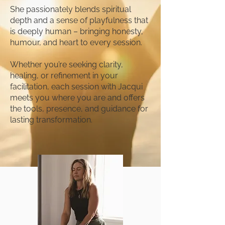
She passionately blends spiritual
depth and a sense of playfulness that
is deeply human – bringing honesty,
humour, and heart to every session.
Whether you’re seeking clarity,
healing, or refinement in your
facilitation, each session with Jacqui
meets you where you are and offers
the tools, presence, and guidance for
lasting transformation.