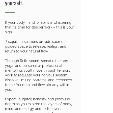
yourself.
If your body, mind, or spirit is whispering
that it’s time for deeper work – this is your
sign.
Jacqui’s 1:1 sessions provide sacred,
guided space to release, realign, and
return to your natural flow.
Through Reiki, sound, somatic therapy,
yoga, and personal or professional
mentoring, you’ll move through tension,
work to regulate your nervous system,
dissolve limiting patterns, and reconnect
to the freedom and flow already within
you.
Expect laughter, honesty, and profound
depth as you explore the layers of body,
mind, and energy and rediscover a