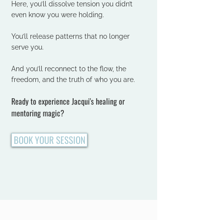
Here, you’ll dissolve tension you didn’t
even know you were holding.
You’ll release patterns that no longer
serve you.
And you’ll reconnect to the flow, the
freedom, and the truth of who you are.
Ready to experience Jacqui's healing or
mentoring magic?
BOOK YOUR SESSION