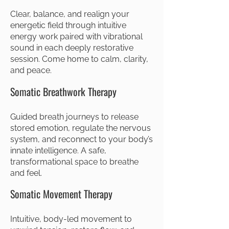
Clear, balance, and realign your
energetic field through intuitive
energy work paired with vibrational
sound in each deeply restorative
session. Come home to calm, clarity,
and peace.
Somatic Breathwork Therapy
Guided breath journeys to release
stored emotion, regulate the nervous
system, and reconnect to your body’s
innate intelligence. A safe,
transformational space to breathe
and feel.
Somatic Movement Therapy
Intuitive, body-led movement to