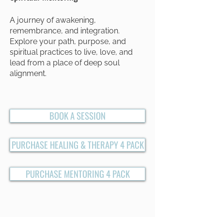
A journey of awakening,
remembrance, and integration.
Explore your path, purpose, and
spiritual practices to live, love, and
lead from a place of deep soul
alignment.
BOOK A SESSION
PURCHASE HEALING & THERAPY 4 PACK
PURCHASE MENTORING 4 PACK