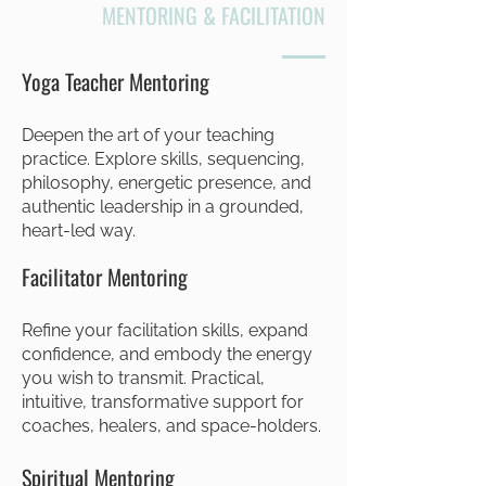
MENTORING & FACILITATION
Yoga Teacher Mentoring
Deepen the art of your teaching
practice. Explore skills, sequencing,
philosophy, energetic presence, and
authentic leadership in a grounded,
heart-led way.
Facilitator Mentoring
Refine your facilitation skills, expand
confidence, and embody the energy
you wish to transmit. Practical,
intuitive, transformative support for
coaches, healers, and space-holders.
Spiritual Mentoring