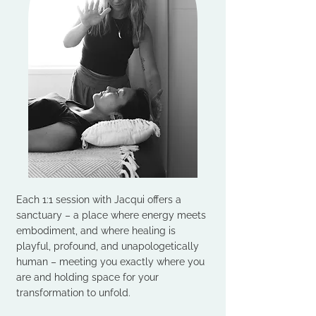
Each 1:1 session with Jacqui offers a
sanctuary – a place where energy meets
embodiment, and where healing is
playful, profound, and unapologetically
human – meeting you exactly where you
are and holding space for your
transformation to unfold.