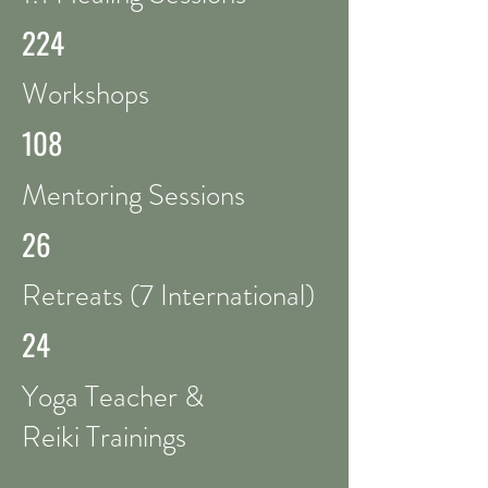
224
Workshops
108
Mentoring Sessions
26
Retreats (7 International)
24
Yoga Teacher &
Reiki Trainings