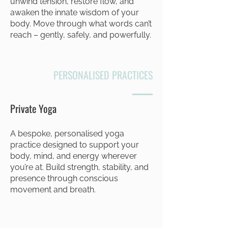
unwind tension, restore flow, and
awaken the innate wisdom of your
body. Move through what words can’t
reach – gently, safely, and powerfully.
PERSONALISED PRACTICES
Private Yoga
A bespoke, personalised yoga
practice designed to support your
body, mind, and energy wherever
you’re at. Build strength, stability, and
presence through conscious
movement and breath.