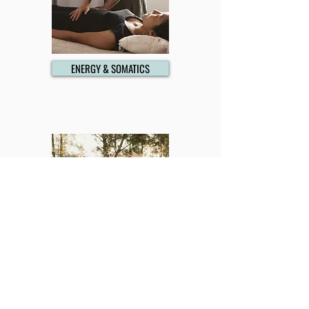
ENERGY & SOMATICS
MENTORING