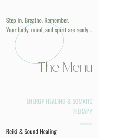
Step in. Breathe. Remember.
Your body, mind, and spirit are ready…
The Menu
ENERGY HEALING & SOMATIC
THERAPY
Reiki & Sound Healing