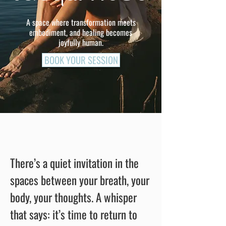
A space where transformation meets
embodiment, and healing becomes
joyfully human.
BOOK YOUR SESSION
There’s a quiet invitation in the
spaces between your breath, your
body, your thoughts.
A whisper
that says: it’s time to return to