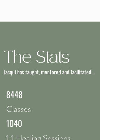
The Stats
Jacqui has taught, mentored and facilitated....
8448
Classes
1040
1:1 Healing Sessions