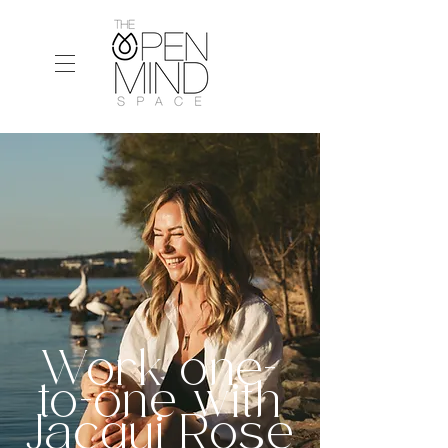
Work one-
to-one with
Jacqui Rose