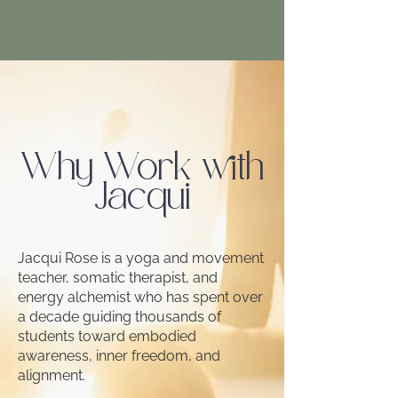
Why Work with
Jacqui
Jacqui Rose is a yoga and movement
teacher, somatic therapist, and
energy alchemist who has spent over
a decade guiding thousands of
students toward embodied
awareness, inner freedom, and
alignment.