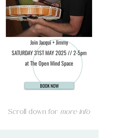
Join Jacqui + Jimmy
SATURDAY 31ST MAY 2025 // 2-5pm
at The Open Mind Space
BOOK NOW
Scroll down for
more info