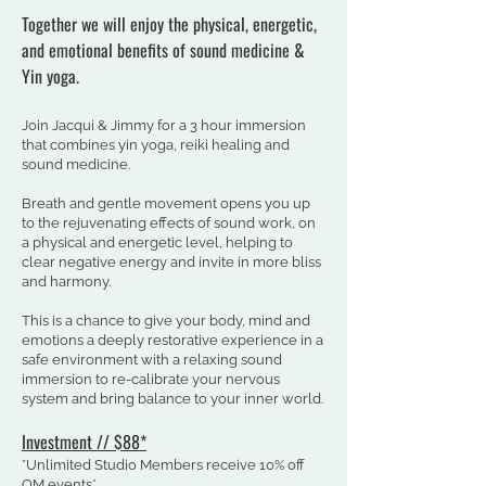
Together we will enjoy the physical, energetic,
and emotional benefits of sound medicine &
Yin yoga.
Join Jacqui & Jimmy for a 3 hour immersion
that combines yin yoga, reiki healing and
sound medicine.
Breath and gentle movement opens you up
to the rejuvenating effects of sound work, on
a physical and energetic level, helping to
clear negative energy and invite in more bliss
and harmony.
This is a chance to give your body, mind and
emotions a deeply restorative experience in a
safe environment with a relaxing sound
immersion to re-calibrate your nervous
system and bring balance to your inner world.
Investment /
/
$88
*
*Unlimited Studio Members receive 10% off
OM events*