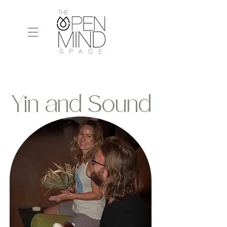
Yin and Sound