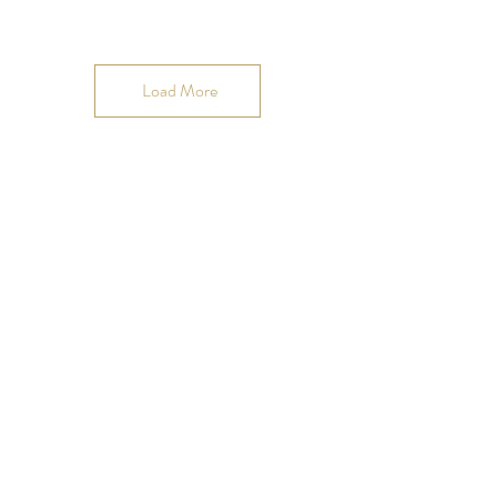
Load More
Join our OMmunity
VIP list