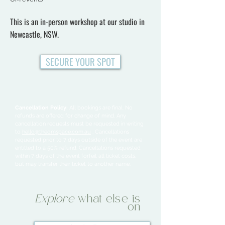
This is an in-person workshop at our studio in
Newcastle, NSW.
SECURE YOUR SPOT
Cancellation Policy:
All bookings are final. No
refunds are offered for change of mind. Any
cancellation requests must be requested in writing
to
hello@theomspace.com.au
. Cancellations
requested prior to 7 days outside of the event are
entitled to a 50% refund. Cancellations requested
within 7 days of the event forfeit all ticket costs,
but may transfer their ticket to another name.
Explore
what else is
on