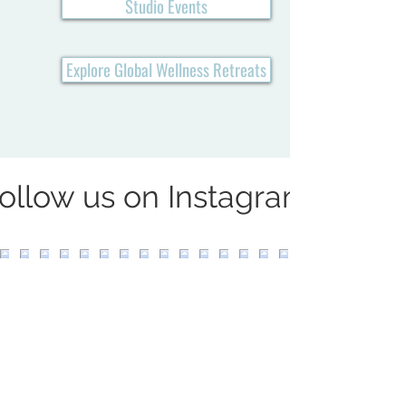
Studio Events
Explore Global Wellness Retreats
ollow us on Instagram