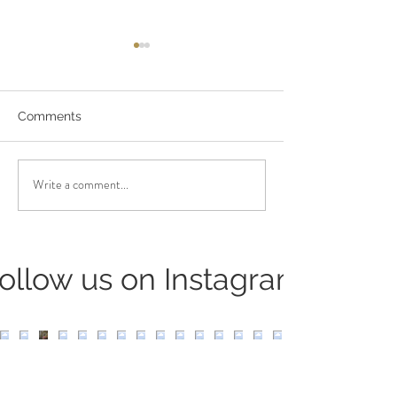
Comments
Niyamas: Sauc
Niyamas: Santosha
Write a comment...
ollow us on Instagram