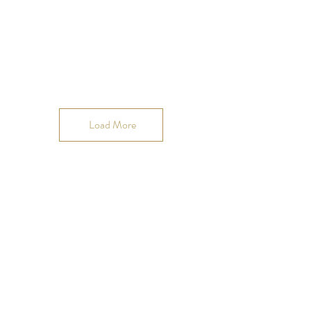
Load More
Join our OMmunity
VIP list