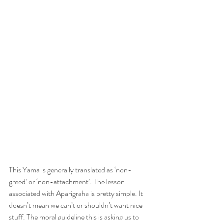
This Yama is generally translated as ‘non-
greed’ or ‘non-attachment’. The lesson 
associated with Aparigraha is pretty simple. It 
doesn’t mean we can’t or shouldn’t want nice 
stuff. The moral guideline this is asking us to 