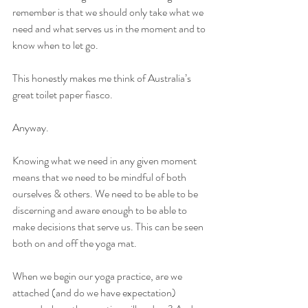
remember is that we should only take what we 
need and what serves us in the moment and to 
know when to let go.
This honestly makes me think of Australia’s 
great toilet paper fiasco.
Anyway.
Knowing what we need in any given moment 
means that we need to be mindful of both 
ourselves & others. We need to be able to be 
discerning and aware enough to be able to 
make decisions that serve us. This can be seen 
both on and off the yoga mat.
When we begin our yoga practice, are we 
attached (and do we have expectation) 