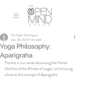
The Open Mind Space
Dec 28, 2020
1 min read
Yoga Philosophy:
Aparigraha
The last in our series discussing the Yamas 
(the first of the 8 limbs of yoga), we’re having 
a look at the concept of Aparigraha.