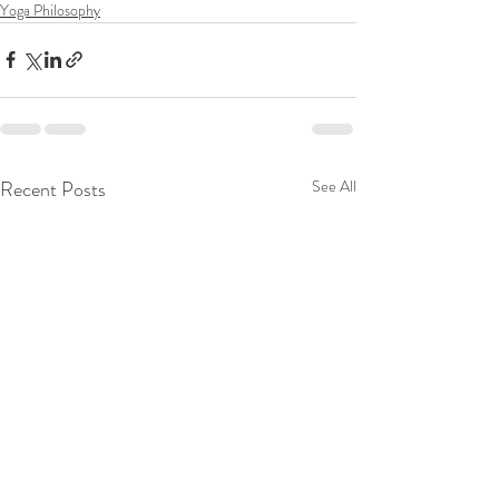
Yoga Philosophy
Recent Posts
See All