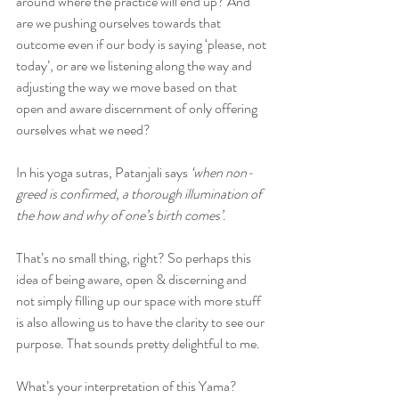
around where the practice will end up? And 
are we pushing ourselves towards that 
outcome even if our body is saying ‘please, not 
today’, or are we listening along the way and 
adjusting the way we move based on that 
open and aware discernment of only offering 
ourselves what we need?
In his yoga sutras, Patanjali says 
‘when non-
greed is confirmed, a thorough illumination of 
the how and why of one’s birth comes’
.
That’s no small thing, right? So perhaps this 
idea of being aware, open & discerning and 
not simply filling up our space with more stuff 
is also allowing us to have the clarity to see our 
purpose. That sounds pretty delightful to me.
What’s your interpretation of this Yama?