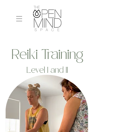
Reiki Training
Level I and II