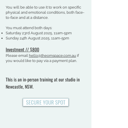
You will be able to use it to work on specific
physical and emotional conditions, both face-
to-face and at a distance.​​
You must attend both days:
Saturday 23rd August 2025, 11am-5pm
Sunday 24th August 2025, 11am-5pm
Investment /
/
$800
Please email
hello@theomspace.com.au
if
you would like to pay via a payment plan.
This is an in-person training at our studio in
Newcastle, NSW.
SECURE YOUR SPOT