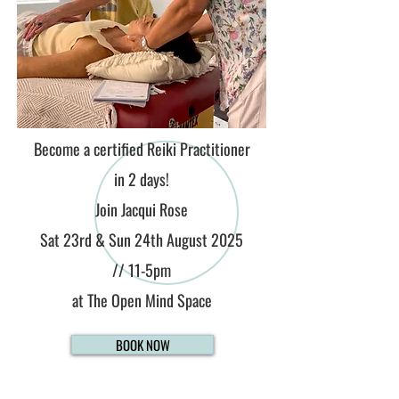
Become a certified Reiki Practitioner
in 2 days!
Join Jacqui Rose
Sat 23rd & Sun 24th August 2025
//
11-5pm
at The Open Mind Space
BOOK NOW