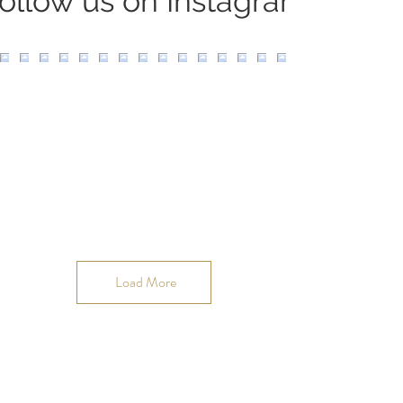
ollow us on Instagram
Load More
Join our OMmunity
VIP list