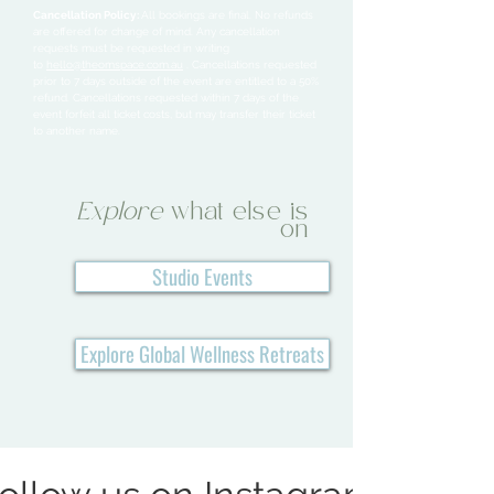
Cancellation Policy:
All bookings are final. No refunds
are offered for change of mind. Any cancellation
requests must be requested in writing
to
hello@theomspace.com.au
. Cancellations requested
prior to 7 days outside of the event are entitled to a 50%
refund. Cancellations requested within 7 days of the
event forfeit all ticket costs, but may transfer their ticket
to another name.
Explore
what else is
on
Studio Events
Explore Global Wellness Retreats