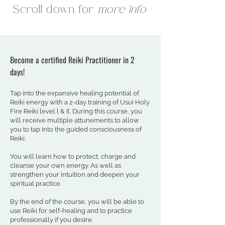
Scroll down for
more info
Become a certified Reiki Practitioner in 2
days!
Tap into the expansive healing potential of
Reiki energy with a 2-day training of Usui Holy
Fire Reiki level l & Il. During this course, you
will receive multiple attunements to allow
you to tap into the guided consciousness of
Reiki.
You will learn how to protect, charge and
cleanse your own energy. As well as
strengthen your intuition and deepen your
spiritual practice.
By the end of the course, you will be able to
use Reiki for self-healing and to practice
professionally if you desire.